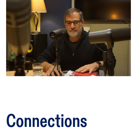
Connections