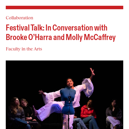
Collaboration
Festival Talk: In Conversation with
Brooke O’Harra and Molly McCaffrey
Faculty in the Arts