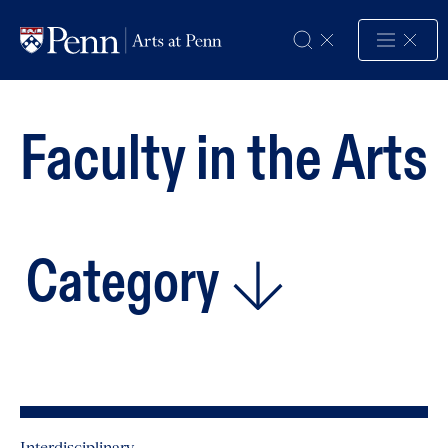
Skip to Content
Faculty
in
the
Arts
Category
Interdisciplinary