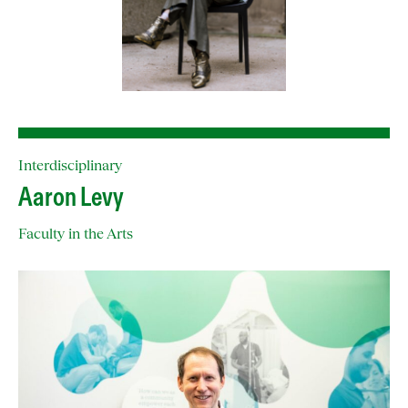
Interdisciplinary
Aaron Levy
Faculty in the Arts