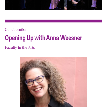
Collaboration
Opening Up with Anna Weesner
Faculty in the Arts