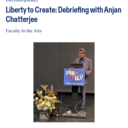
Liberty to Create: Debriefing with Anjan
Chatterjee
Faculty in the Arts