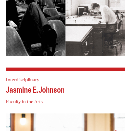
Interdisciplinary
Jasmine E. Johnson
Faculty in the Arts