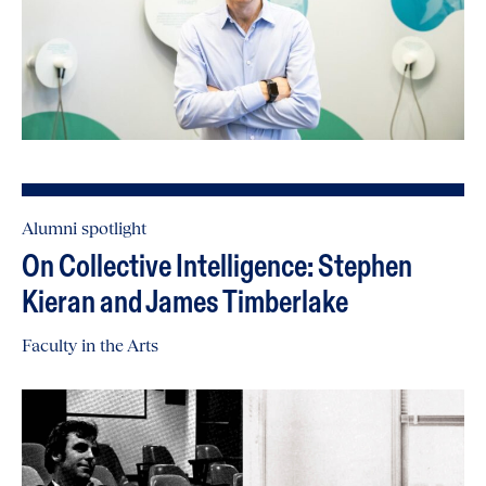
Alumni spotlight
On Collective Intelligence: Stephen
Kieran and James Timberlake
Faculty in the Arts