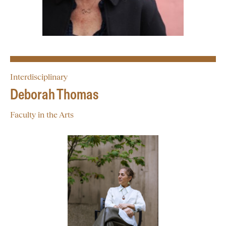
Interdisciplinary
Deborah Thomas
Faculty in the Arts