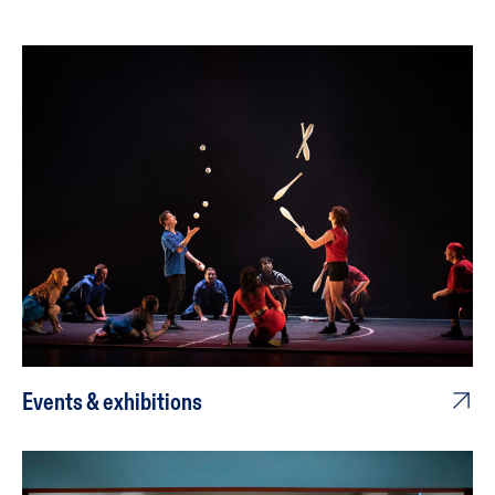
Events & exhibitions