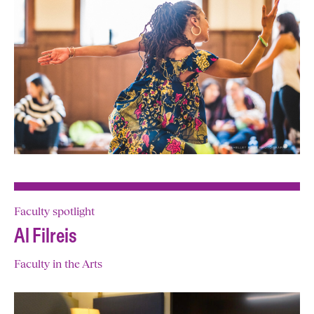
Faculty spotlight
Al Filreis
Faculty in the Arts