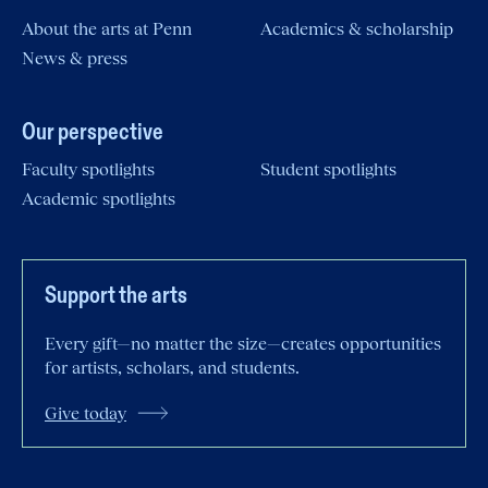
About the arts at Penn
Academics & scholarship
News & press
Our perspective
Faculty spotlights
Student spotlights
Academic spotlights
Support the arts
Every gift—no matter the size—creates opportunities
for artists, scholars, and students.
Give today