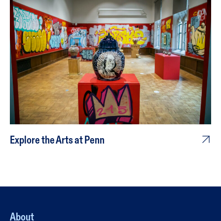
Explore the Arts at Penn
About