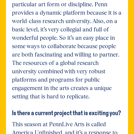
particular art form or discipline. Penn
provides a dynamic platform because it is a
world-class research university. Also, on a
basic level, it’s very collegial and full of
wonderful people. So it’s an easy place in
some ways to collaborate because people
are both fascinating and willing to partner.
The resources of a global research
university combined with very robust
platforms and programs for public
engagement in the arts creates a unique
setting that is hard to replicate.
Is there a current project that is exciting you?
This season at PennLive Arts is called
America Unfinished, and it’s a response to