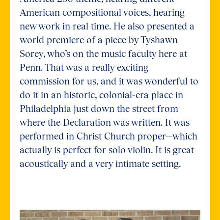
American compositional voices, hearing
new work in real time. He also presented a
world premiere of a piece by Tyshawn
Sorey, who’s on the music faculty here at
Penn. That was a really exciting
commission for us, and it was wonderful to
do it in an historic, colonial-era place in
Philadelphia just down the street from
where the Declaration was written. It was
performed in Christ Church proper—which
actually is perfect for solo violin. It is great
acoustically and a very intimate setting.