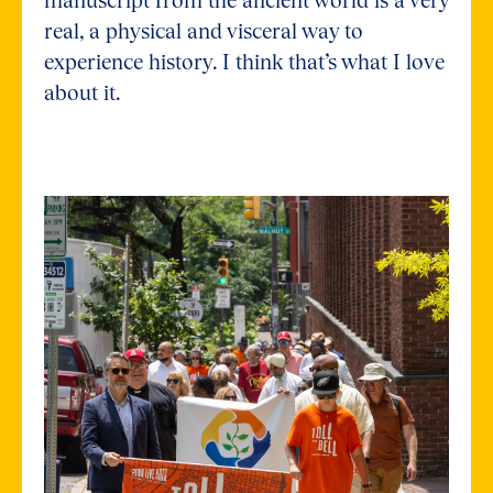
real, a physical and visceral way to
experience history. I think that’s what I love
about it.