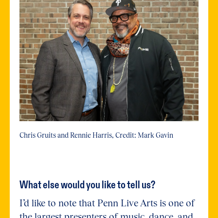
Chris Gruits and Rennie Harris, Credit: Mark Gavin
What else would you like to tell us?
I’d like to note that Penn Live Arts is one of
the largest presenters of music, dance, and