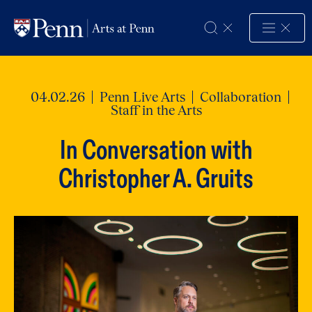
Skip to Content
04.02.26
Penn Live Arts
Collaboration
Staff in the Arts
In Conversation with
Christopher A. Gruits