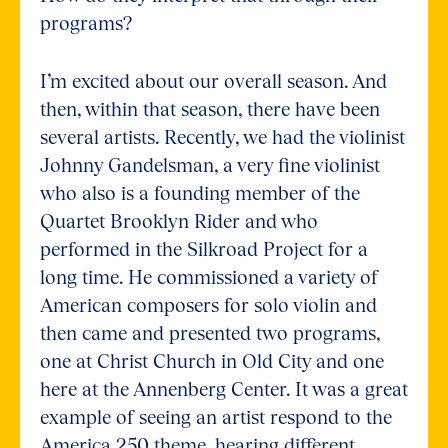
programs?
I’m excited about our overall season. And
then, within that season, there have been
several artists. Recently, we had the violinist
Johnny Gandelsman, a very fine violinist
who also is a founding member of the
Quartet Brooklyn Rider and who
performed in the Silkroad Project for a
long time. He commissioned a variety of
American composers for solo violin and
then came and presented two programs,
one at Christ Church in Old City and one
here at the Annenberg Center. It was a great
example of seeing an artist respond to the
America 250 theme, hearing different