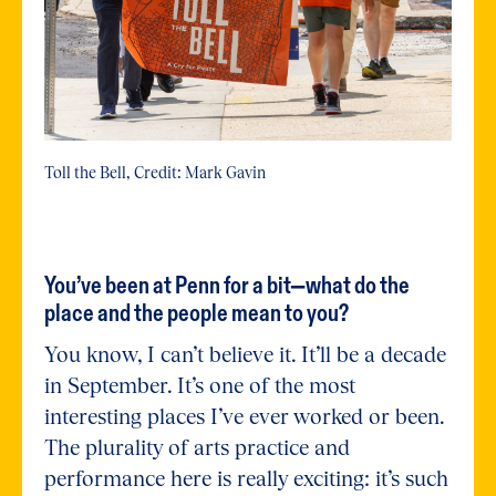
Toll the Bell, Credit: Mark Gavin
You’ve been at Penn for a bit—what do the
place and the people mean to you?
You know, I can’t believe it. It’ll be a decade
in September. It’s one of the most
interesting places I’ve ever worked or been.
The plurality of arts practice and
performance here is really exciting: it’s such