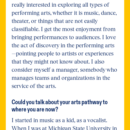
really interested in exploring all types of
performing arts, whether it is music, dance,
theater, or things that are not easily
classifiable. I get the most enjoyment from
bringing performances to audiences. I love
the act of discovery in the performing arts
—pointing people to artists or experiences
that they might not know about. I also
consider myself a manager, somebody who
manages teams and organizations in the
service of the arts.
Could you talk about your arts pathway to
where you are now?
I started in music as a kid, as a vocalist.
When I was at Michigan State University in