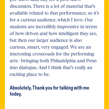
discussion. There is a lot of material that’s
available related to that performance, so it’s
for a curious audience, which I love. Our
students are incredibly impressive in terms
of how driven and how intelligent they are,
but then our larger audience is also
curious, smart, very engaged. We are an
interesting crossroads for the performing
arts—bringing both Philadelphia and Penn
into dialogue. And I think that’s really an
exciting place to be.
Absolutely. Thank you for talking with me
today.