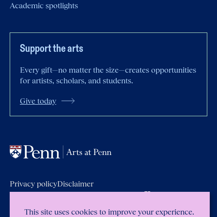
Academic spotlights
Support the arts
Every gift—no matter the size—creates opportunities
for artists, scholars, and students.
Give today
Privacy policy
Disclaimer
Report accessibility issues and get
help
Emergency
Services
Report Copyright
Infringement
This site uses cookies to improve your experience.