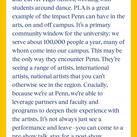
students around dance. PLA is a great
example of the impact Penn can have in the
arts, on and off campus. It’s a primary
community window for the university: we
serve about 100,000 people a year, many of
whom come into our campus. This may be
the only way they encounter Penn. They’re
seeing a range of artists, international
artists, national artists that you can’t
otherwise see in the region. Crucially,
because we’re at Penn, we’re able to
leverage partners and faculty and
programs to deepen their experience with
the artists. It’s not always just see a
performance and leave—you can come to a
pre-show talk, stay for a post-show