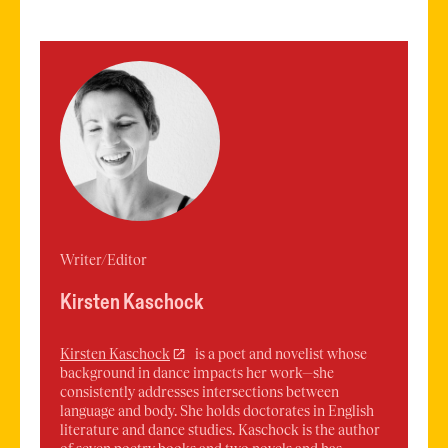
Writer/Editor
Kirsten Kaschock
Kirsten
Kaschock
is a poet and novelist whose
background in dance impacts her work—she
consistently addresses intersections between
language and body. She holds doctorates in English
literature and dance studies. Kaschock is the author