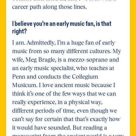
career path along those lines.
I believe you’re an early music fan, is that
right?
I am. Admittedly, I’m a huge fan of early
music from so many different cultures. My
wife, Meg Bragle, is a mezzo-soprano and
an early music specialist, who teaches at
Penn and conducts the Collegium
Musicum. I love ancient music because I
think it’s one of the few ways that we can
really experience, in a physical way,
different periods of time, even though we
can’t say for certain that that’s exactly how
it would have sounded. But reading a
manuscript from the ancient world is a very