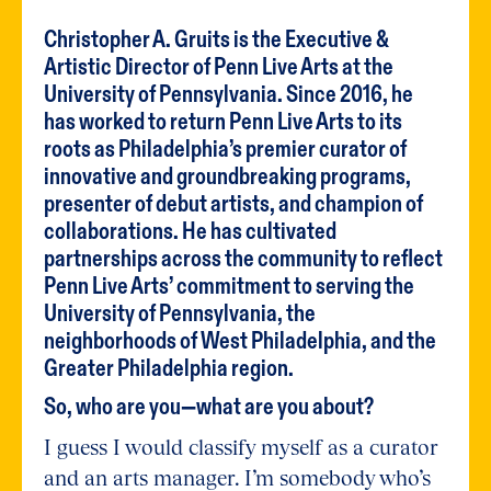
Christopher A. Gruits is the Executive &
Artistic Director of Penn Live Arts at the
University of Pennsylvania. Since 2016, he
has worked to return Penn Live Arts to its
roots as Philadelphia’s premier curator of
innovative and groundbreaking programs,
presenter of debut artists, and champion of
collaborations. He has cultivated
partnerships across the community to reflect
Penn Live Arts’ commitment to serving the
University of Pennsylvania, the
neighborhoods of West Philadelphia, and the
Greater Philadelphia region.
So, who are you—what are you about?
I guess I would classify myself as a curator
and an arts manager. I’m somebody who’s