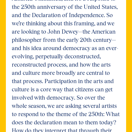
the 250th anniversary of the United States,
and the Declaration of Independence. So
we’re thinking about this framing, and we
are looking to John Dewey—the American
philosopher from the early 20th century—
and his idea around democracy as an ever-
evolving, perpetually deconstructed,
reconstructed process, and how the arts
and culture more broadly are central to
that process. Participation in the arts and
culture is a core way that citizens can get
involved with democracy. So over the
whole season, we are asking several artists
to respond to the theme of the 250th: What
does the declaration mean to them today?
How do they interpret that through their