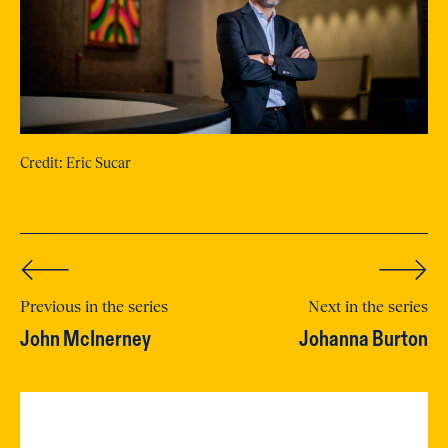
Credit: Eric Sucar
Previous in the series
Next in the series
John McInerney
Johanna Burton