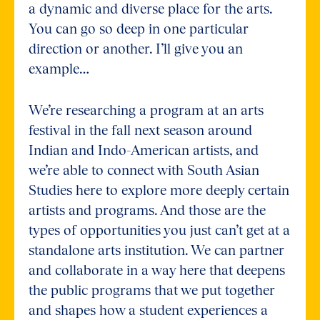
a dynamic and diverse place for the arts.
You can go so deep in one particular
direction or another. I’ll give you an
example…
We’re researching a program at an arts
festival in the fall next season around
Indian and Indo-American artists, and
we’re able to connect with South Asian
Studies here to explore more deeply certain
artists and programs. And those are the
types of opportunities you just can’t get at a
standalone arts institution. We can partner
and collaborate in a way here that deepens
the public programs that we put together
and shapes how a student experiences a