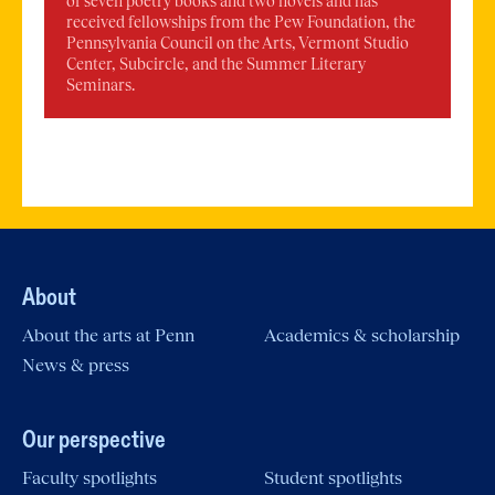
of seven poetry books and two novels and has
received fellowships from the Pew Foundation, the
Pennsylvania Council on the Arts, Vermont Studio
Center, Subcircle, and the Summer Literary
Seminars.
About
About the arts at Penn
Academics & scholarship
News & press
Our perspective
Faculty spotlights
Student spotlights