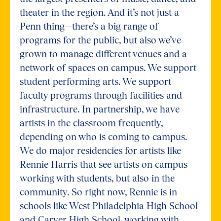
theater in the region. And it’s not just a
Penn thing—there’s a big range of
programs for the public, but also we’ve
grown to manage different venues and a
network of spaces on campus. We support
student performing arts. We support
faculty programs through facilities and
infrastructure. In partnership, we have
artists in the classroom frequently,
depending on who is coming to campus.
We do major residencies for artists like
Rennie Harris that see artists on campus
working with students, but also in the
community. So right now, Rennie is in
schools like West Philadelphia High School
and Carver High School, working with