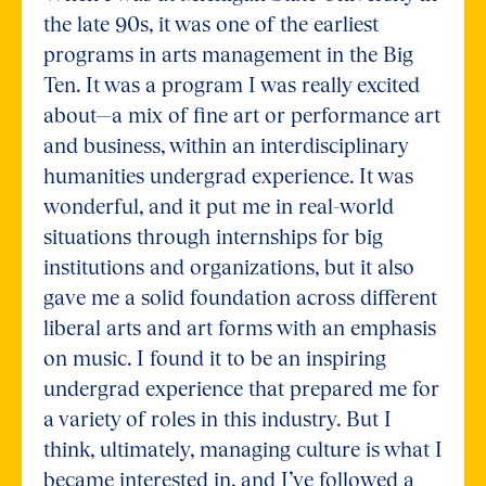
the late 90s, it was one of the earliest
programs in arts management in the Big
Ten. It was a program I was really excited
about—a mix of fine art or performance art
and business, within an interdisciplinary
humanities undergrad experience. It was
wonderful, and it put me in real-world
situations through internships for big
institutions and organizations, but it also
gave me a solid foundation across different
liberal arts and art forms with an emphasis
on music. I found it to be an inspiring
undergrad experience that prepared me for
a variety of roles in this industry. But I
think, ultimately, managing culture is what I
became interested in, and I’ve followed a