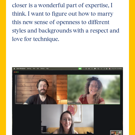
closer is a wonderful part of expertise, I
think. I want to figure out how to marry
this new sense of openness to different
styles and backgrounds with a respect and
love for technique.