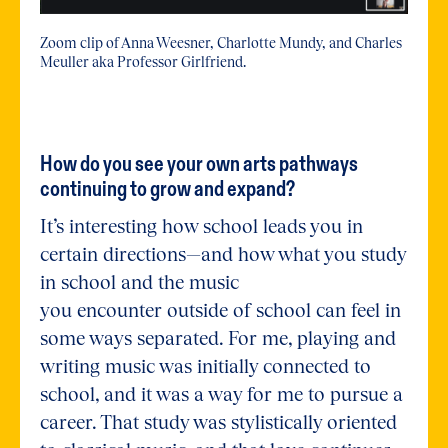
Zoom clip of Anna Weesner, Charlotte Mundy, and Charles
Meuller aka Professor Girlfriend.
How do you see your own arts pathways
continuing to grow and expand?
It’s interesting how school leads you in
certain directions—and how what you study
in school and the music
you encounter outside of school can feel in
some ways separated. For me, playing and
writing music was initially connected to
school, and it was a way for me to pursue a
career. That study was stylistically oriented