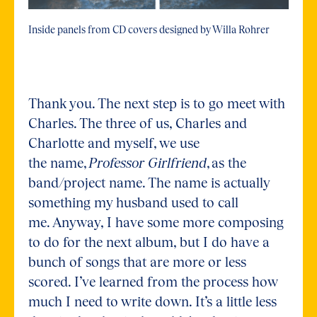
Inside panels from CD covers designed by Willa Rohrer
Thank you. The next step is to go meet with
Charles. The three of us, Charles and
Charlotte and myself, we use
the name,
Professor Girlfriend
, as the
band/project name. The name is actually
something my husband used to call
me. Anyway, I have some more composing
to do for the next album, but I do have a
bunch of songs that are more or less
scored. I’ve learned from the process how
much I need to write down. It’s a little less