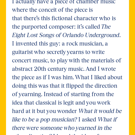
I actually have a piece of chamber music
where the conceit of the piece is
that there’s this fictional character who is
the purported composer: it’s called
The
Eight Lost Songs of Orlando Underground
.
I invented this guy: a rock musician, a
guitarist who secretly yearns to write
concert music, to play with the materials of
abstract 20th century music. And I wrote
the piece as if I was him. What I liked about
doing this was that it flipped the direction
of yearning. Instead of starting from the
idea that classical is legit and you work
hard at it but you wonder
What it would be
like to be a pop musician?
I asked
What if
there were someone who yearned in the