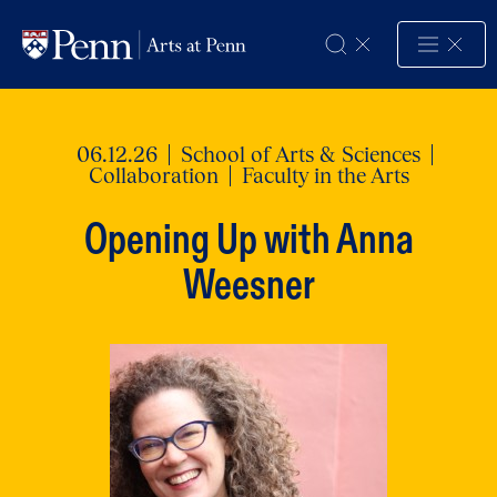
Skip to Content
06.12.26
School of Arts & Sciences
Collaboration
Faculty in the Arts
Opening Up with Anna
Weesner