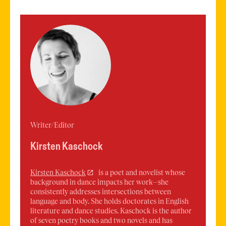
Writer/Editor
Kirsten Kaschock
Kirsten
Kaschock
is a poet and novelist whose
background in dance impacts her work—she
consistently addresses intersections between
language and body. She holds doctorates in English
literature and dance studies. Kaschock is the author
of seven poetry books and two novels and has