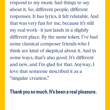
respond to my music had things to say
about it. So, different people, different
responses. It has lyrics, it felt relatable. And
that was very fun for me, because it’s still
my real work—it just lands in a slightly
different place. By the same token, I’ve had
some classical composer friends who I
think are kind of skeptical about it. And in
some ways, that’s also good. It’s different
and new, and I’m glad for that. Anyway, I
love that someone described it as a
“singular creation.”
Thank you so much. It’s been a real pleasure.