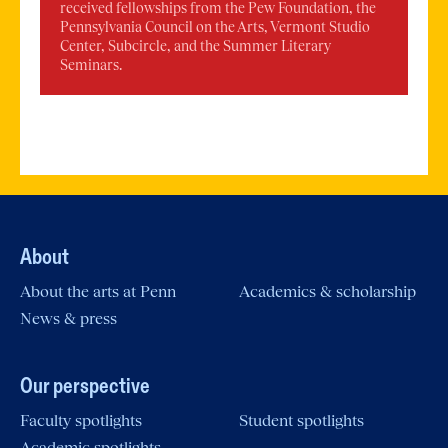
received fellowships from the Pew Foundation, the
Pennsylvania Council on the Arts, Vermont Studio
Center, Subcircle, and the Summer Literary
Seminars.
About
About the arts at Penn
Academics & scholarship
News & press
Our perspective
Faculty spotlights
Student spotlights
Academic spotlights