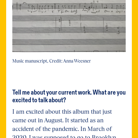
Music manuscript, Credit: Anna Weesner
Tell me about your current work. What are you
excited to talk about?
I am excited about this album that just
came out in August. It started as an
accident of the pandemic. In March of
2020, I was supposed to go to Brooklyn