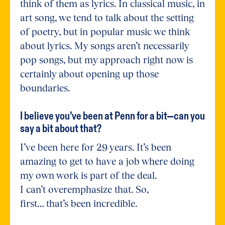
think of them as lyrics. In classical music, in
art song, we tend to talk about the setting
of poetry, but in popular music we think
about lyrics. My songs aren’t necessarily
pop songs, but my approach right now is
certainly about opening up those
boundaries.
I believe you’ve been at Penn for a bit—can you
say a bit about that?
I’ve been here for 29 years. It’s been
amazing to get to have a job where doing
my own work is part of the deal.
I can’t overemphasize that. So,
first… that’s been incredible.