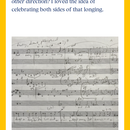
other direction?
I loved the idea of
celebrating both sides of that longing.