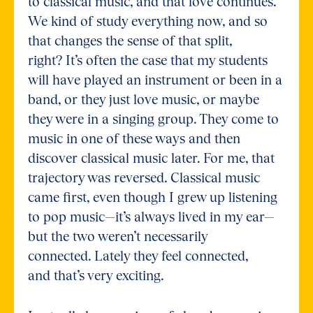
to classical music, and that love continues.
We kind of study everything now, and so
that changes the sense of that split,
right? It’s often the case that my students
will have played an instrument or been in a
band, or they just love music, or maybe
they were in a singing group. They come to
music in one of these ways and then
discover classical music later. For me, that
trajectory was reversed. Classical music
came first, even though I grew up listening
to pop music—it’s always lived in my ear—
but the two weren’t necessarily
connected. Lately they feel connected,
and that’s very exciting.