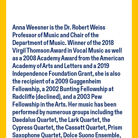
Anna Weesner is the Dr. Robert Weiss
Professor of Music and Chair of the
Department of Music. Winner of the 2018
Virgil Thomson Award in Vocal Music as well
as a 2008 Academy Award from the American
Academy of Arts and Letters and a 2019
Independence Foundation Grant, she is also
the recipient of a 2009 Guggenheim
Fellowship, a 2002 Bunting Fellowship at
Radcliffe (declined), and a 2003 Pew
Fellowship in the Arts. Her music has been
performed by numerous groups including the
Daedalus Quartet, the Lark Quartet, the
Cypress Quartet, the Cassatt Quartet, Prism
Saxophone Quartet, Dolce Suono Ensemble,