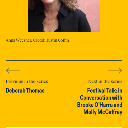
Anna Weesner, Credit: Justin Coffin
Previous in the series
Next in the series
Deborah Thomas
Festival Talk: In
Conversation with
Brooke O’Harra and
Molly McCaffrey