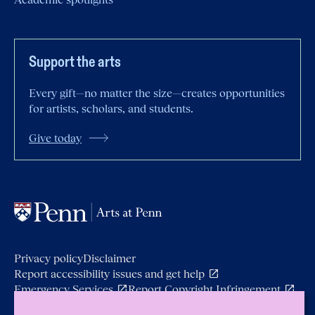
Support the arts
Every gift—no matter the size—creates opportunities
for artists, scholars, and students.
Give today
Privacy policy
Disclaimer
Report accessibility issues and get
help
Emergency
Services
Report Copyright
Infringement
Copyright © 2026 Arts at Penn.