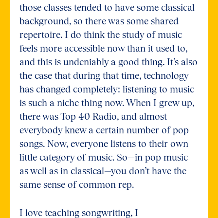
those classes tended to have some classical
background, so there was some shared
repertoire. I do think the study of music
feels more accessible now than it used to,
and this is undeniably a good thing. It’s also
the case that during that time, technology
has changed completely: listening to music
is such a niche thing now. When I grew up,
there was Top 40 Radio, and almost
everybody knew a certain number of pop
songs. Now, everyone listens to their own
little category of music. So—in pop music
as well as in classical—you don’t have the
same sense of common rep.
I love teaching songwriting, I