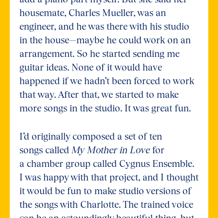
housemate, Charles Mueller, was an
engineer, and he was there with his studio
in the house—maybe he could work on an
arrangement. So he started sending me
guitar ideas. None of it would have
happened if we hadn’t been forced to work
that way. After that, we started to make
more songs in the studio. It was great fun.
I’d originally composed a set of ten
songs called
My Mother in Love
for
a chamber group called Cygnus Ensemble.
I was happy with that project, and I thought
it would be fun to make studio versions of
the songs with Charlotte. The trained voice
can be an astoundingly beautiful thing, but