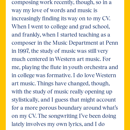
composing work recently, though, so in a
way my love of words and music is
increasingly finding its way on to my CV.
When I went to college and grad school,
and frankly, when I started teaching as a
composer in the Music Department at Penn
in 1997, the study of music was still very
much centered in Western art music. For
me, playing the flute in youth orchestra and
in college was formative. I do love Western
art music. Things have changed, though,
with the study of music really opening up
stylistically, and I guess that might account
for a more porous boundary around what’s
on my CV. The songwriting I’ve been doing
lately involves my own lyrics, and I do