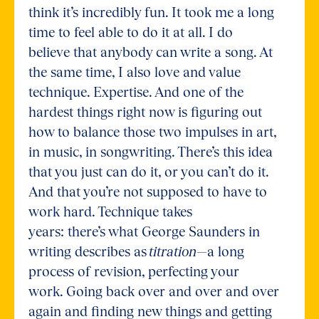
think it’s incredibly fun. It took me a long
time to feel able to do it at all. I do
believe that anybody can write a song. At
the same time, I also love and value
technique. Expertise. And one of the
hardest things right now is figuring out
how to balance those two impulses in art,
in music, in songwriting. There’s this idea
that you just can do it, or you can’t do it.
And that you’re not supposed to have to
work hard. Technique takes
years: there’s what George Saunders in
writing describes as
titration
—a long
process of revision, perfecting your
work. Going back over and over and over
again and finding new things and getting