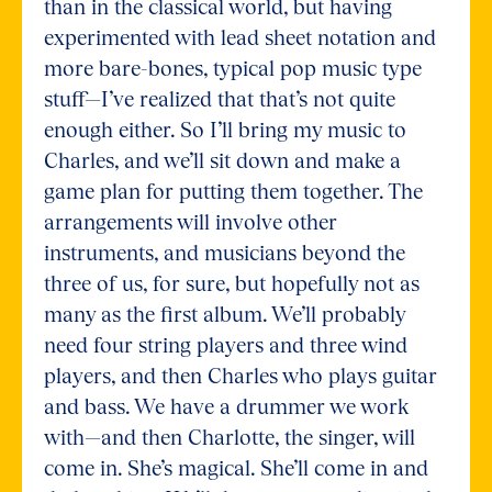
than in the classical world, but having
experimented with lead sheet notation and
more bare-bones, typical pop music type
stuff—I’ve realized that that’s not quite
enough either. So I’ll bring my music to
Charles, and we’ll sit down and make a
game plan for putting them together. The
arrangements will involve other
instruments, and musicians beyond the
three of us, for sure, but hopefully not as
many as the first album. We’ll probably
need four string players and three wind
players, and then Charles who plays guitar
and bass. We have a drummer we work
with—and then Charlotte, the singer, will
come in. She’s magical. She’ll come in and