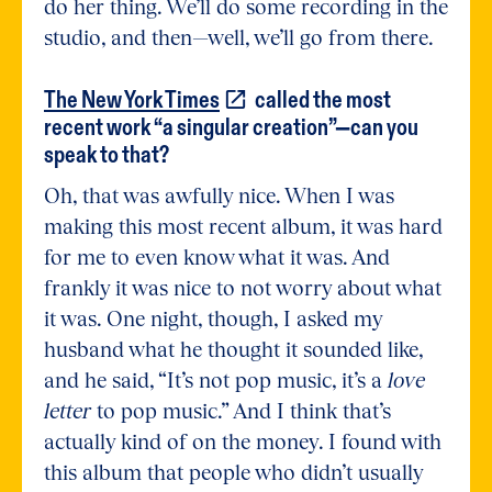
do her thing. We’ll do some recording in the
studio, and then—well, we’ll go from there.
The New York
Times
called the most
recent work “a singular creation”—can you
speak to that?
Oh, that was awfully nice. When I was
making this most recent album, it was hard
for me to even know what it was. And
frankly it was nice to not worry about what
it was. One night, though, I asked my
husband what he thought it sounded like,
and he said, “It’s not pop music, it’s a
love
letter
to pop music.” And I think that’s
actually kind of on the money. I found with
this album that people who didn’t usually