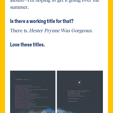
summer.
Is there a working title for that?
There is.
Hester Prynne Was Gorgeous.
Love these titles.