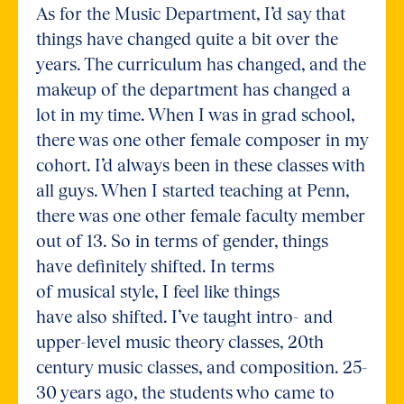
As for the Music Department, I’d say that
things have changed quite a bit over the
years. The curriculum has changed, and the
makeup of the department has changed a
lot in my time. When I was in grad school,
there was one other female composer in my
cohort. I’d always been in these classes with
all guys. When I started teaching at Penn,
there was one other female faculty member
out of 13. So in terms of gender, things
have definitely shifted. In terms
of musical style, I feel like things
have also shifted. I’ve taught intro- and
upper-level music theory classes, 20th
century music classes, and composition. 25-
30 years ago, the students who came to