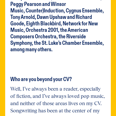
Peggy Pearson and Winsor
Music, Counter)Induction, Cygnus Ensemble,
Tony Arnold, Dawn Upshaw and Richard
Goode, Eighth Blackbird, Network for New
Music, Orchestra 2001, the American
Composers Orchestra, the Riverside
Symphony, the St. Luke’s Chamber Ensemble,
among many others.
Who are you beyond your CV?
Well, I’ve always been a reader, especially
of fiction, and I’ve always loved pop music,
and neither of those areas lives on my CV.
Songwriting has been at the center of my