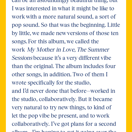
I was interested in what it might be like to
work with a more natural sound, a sort of
pop sound. So that was the beginning. Little
by little, we made new versions of those ten
songs. For this album, we called the
work
My Mother in Love, The Summer
Sessions
because it’s a very different vibe
than the original. The album includes four
other songs, in addition. Two of them I
wrote specifically for the studio,
and I’d never done that before—worked in
the studio, collaboratively. But it became
very natural to try new things, to kind of
let the pop vibe be present, and to work
collaboratively. I’ve got plans for a second
album—I’m hoping to get it going over the