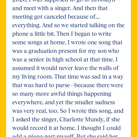
and meet with a singer. And then that
meeting got canceled because of…
everything. And so we started talking on the
phone a little bit. Then I began to write
some songs at home. I wrote one song that
was a graduation present for my son who
was a senior in high school at that time. I
assumed it would never leave the walls of
my living room. That time was sad in a way
that was hard to parse—because there were
so many more awful things happening
everywhere, and yet the smaller sadness
was very real, too. So I wrote this song, and
I asked the singer, Charlotte Mundy, if she
would record it at home. I thought I could
add a piano part myself. But she said her